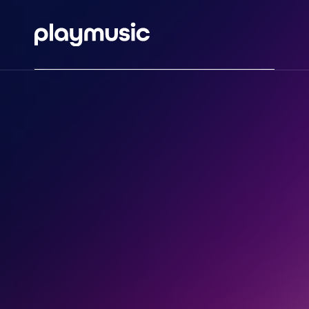
HOME
ABOUT
MUSIC