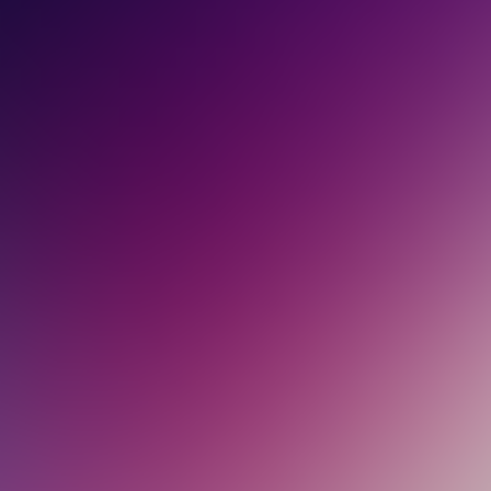
PARTNERS
CONTACT
LOGIN