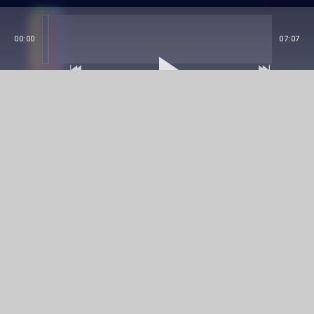
00:00
07:07
Details
This impressive EP from Joren Heelsing, brings us
hard tunes from a darker trance scene that will be
unforgettable on the dance floor.
Name
Joren Heelsing - Last Hope
Code
EXT0002